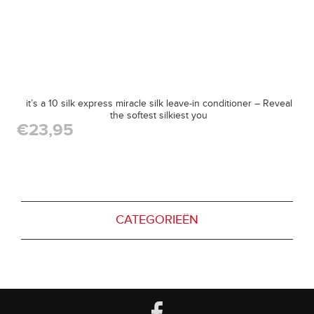
it’s a 10 silk express miracle silk leave-in conditioner – Reveal
the softest silkiest you
€23,95
CATEGORIEËN