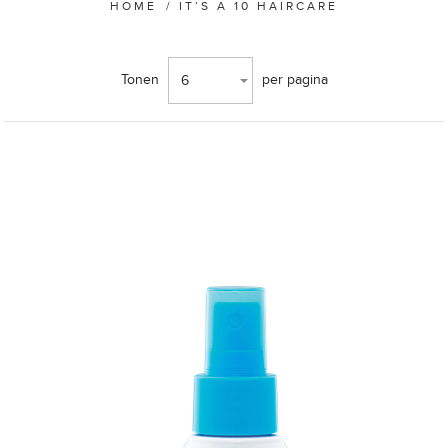
HOME
/
IT’S A 10 HAIRCARE
Tonen
per pagina
6