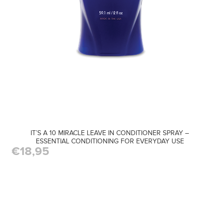
IT’S A 10 MIRACLE LEAVE IN CONDITIONER SPRAY –
ESSENTIAL CONDITIONING FOR EVERYDAY USE
€18,95