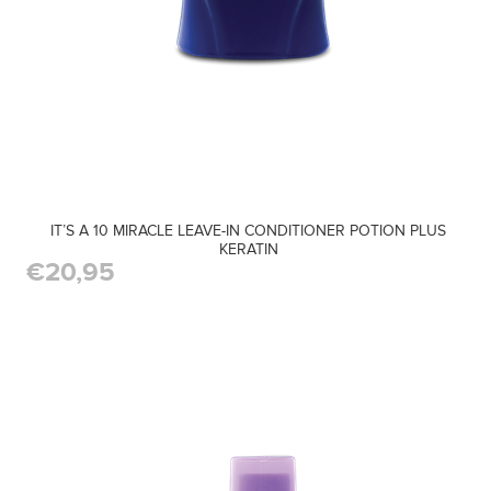
IT’S A 10 MIRACLE LEAVE-IN CONDITIONER POTION PLUS
KERATIN
€20,95