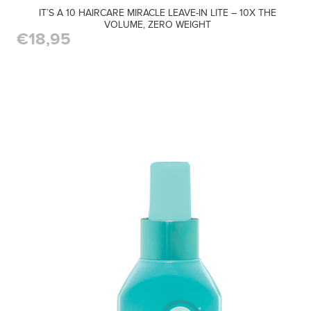
IT’S A 10 HAIRCARE MIRACLE LEAVE-IN LITE – 10X THE
VOLUME, ZERO WEIGHT
€18,95