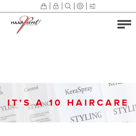
IT’S A 10 HAIRCARE