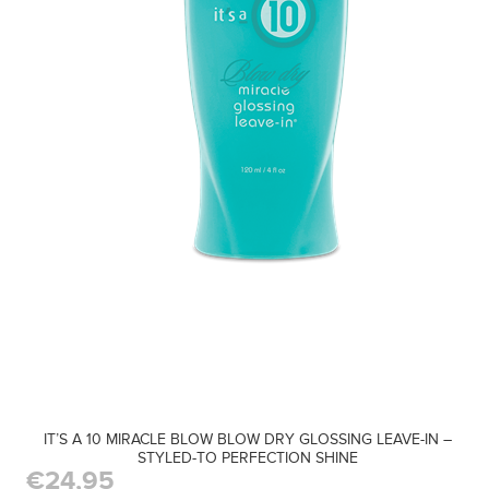
IT’S A 10 MIRACLE BLOW BLOW DRY GLOSSING LEAVE-IN –
STYLED-TO PERFECTION SHINE
€24,95