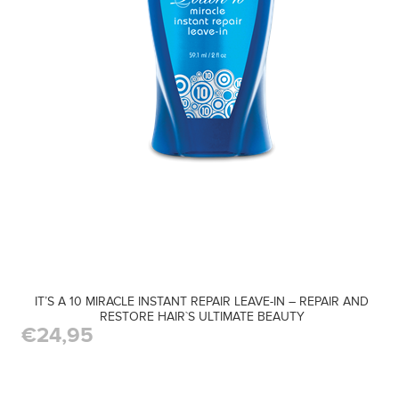
IT’S A 10 MIRACLE INSTANT REPAIR LEAVE-IN – REPAIR AND
RESTORE HAIR`S ULTIMATE BEAUTY
€24,95